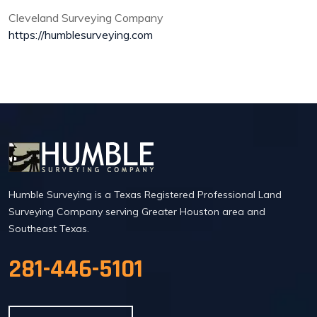
Cleveland Surveying Company
https://humblesurveying.com
Humble Surveying is a Texas Registered Professional Land
Surveying Company serving Greater Houston area and
Southeast Texas.
281-446-5101