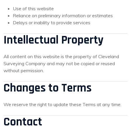
Use of this website
Reliance on preliminary information or estimates
Delays or inability to provide services
Intellectual Property
All content on this website is the property of Cleveland
Surveying Company and may not be copied or reused
without permission.
Changes to Terms
We reserve the right to update these Terms at any time.
Contact