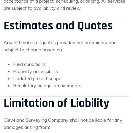
acceptance of a project, scheduling, or pricing. All services
are subject to availability and review.
Estimates and Quotes
Any estimates or quotes provided are preliminary and
subject to change based on:
Field conditions
Property accessibility
Updated project scope
Regulatory or legal requirements
Limitation of Liability
Cleveland Surveying Company shall not be liable for any
damages arising from: